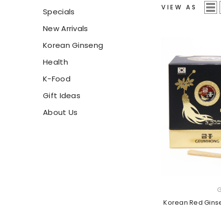
VIEW AS
Specials
New Arrivals
Korean Ginseng
Health
K-Food
Gift Ideas
About Us
VENDOR:
Korean Red Gins