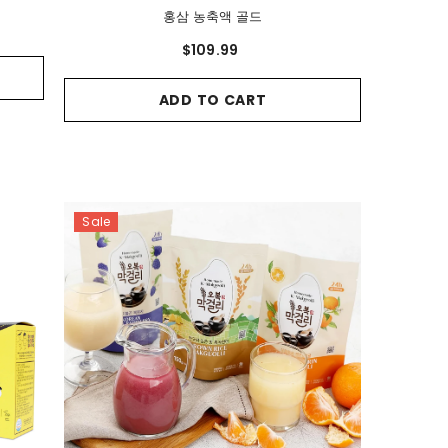
홍삼 농축액 골드
$109.99
ADD TO CART
Sale