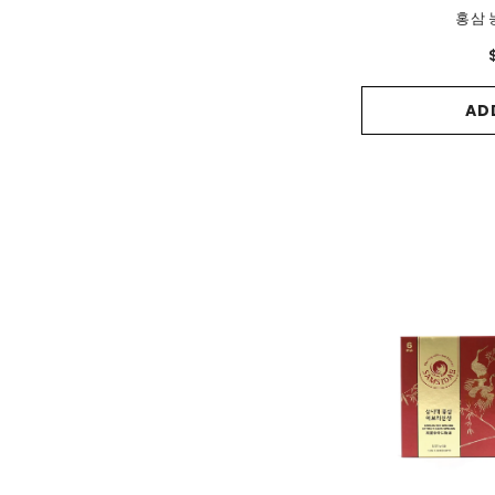
홍삼 
AD