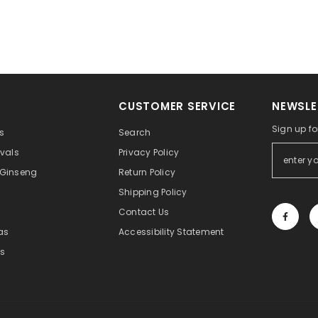
CUSTOMER SERVICE
NEWSLE
Sign up fo
s
Search
ivals
Privacy Policy
 Ginseng
Return Policy
Shipping Policy
Contact Us
eas
Accessibility Statement
s