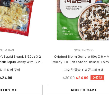
2 for 15%
Off
VENDOR:
KEUM HAN
SGREENFOOD
ft Squid Snack 3.52oz X 2
Original Bibim Gondre 80g X 6 – M
ean Squid Jerky With 17.2g
Ready-To-Eat Korean Thistle Bibi
Protein
Vegetable Mix
석 오징어 구이
고소한 뚝딱 비빔곤드레 6팩
$24.99
$24.99
$30.00
(-17%)
OTIFY ME
ADD TO CART