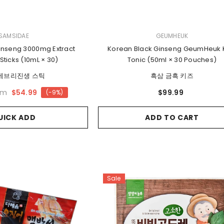
VENDOR:
SAMSIDAE
GEUMHEUK
inseng 3000mg Extract
Korean Black Ginseng GeumHeuk 
Sticks (10mL × 30)
Tonic (50ml × 30 Pouches)
에브리진생 스틱
흑삼 금흑 키즈
om
$54.99
$99.99
(-9%)
UICK ADD
ADD TO CART
Sale