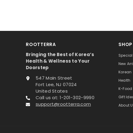
ROOTTERRA
SHOP
Bringing the Best of Korea’s
Special
Health & Wellness to Your
New Arr
Doorstep
Korean
547 Main Street
Health
Fort Lee, NJ 07024
K-Food
United States
Call us at: 1-201-302-9990
Gift Id
support@rootterra.com
About U