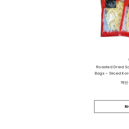
VENDOR:
Roasted Dried So
Bags – Sliced Kor
맥반
N