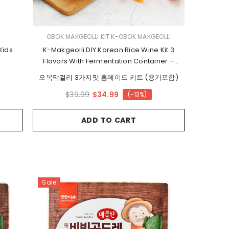
VENDOR:
OBOK MAKGEOLLI KIT K-OBOK MAKGEOLLI
Kids
K-Makgeolli DIY Korean Rice Wine Kit 3
Flavors With Fermentation Container –
Ready In 24 Hours
오복막걸리 3가지맛 홈메이드 키트 (용기포함)
$34.99
$39.99
(-13%)
ADD TO CART
Sale