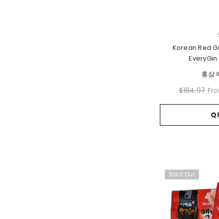
VENDOR:
Korean Red G
EveryGin 
홍삼 
Fr
$164.97
Q
Sold Out