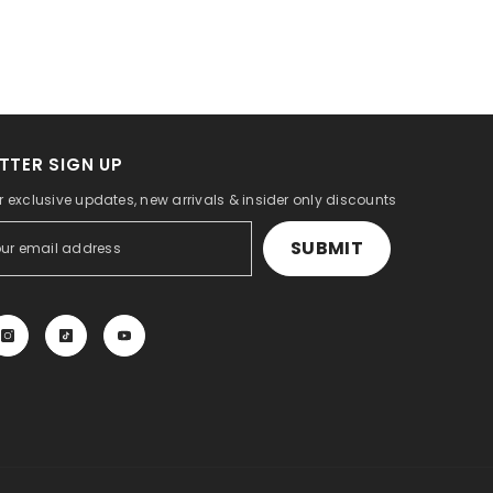
TTER SIGN UP
r exclusive updates, new arrivals & insider only discounts
SUBMIT