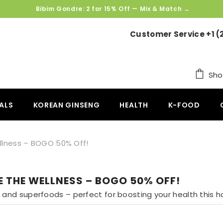
SKIP TO CONTENT
Bibim Gondre: 2 for 15% Off — Mix & Match →
Customer Service +1 (
Sho
ALS
KOREAN GINSENG
HEALTH
K-FOOD
llness – BOGO 50% Off!
E THE WELLNESS – BOGO 50% OFF!
and superfoods – perfect for boosting your health this h