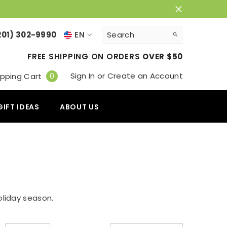
201) 302-9990
EN
EN
FREE SHIPPING ON ORDERS
OVER $50
VI
0
Sign In
or
Create an Account
0
pping Cart
items
GIFT IDEAS
ABOUT US
oliday season.