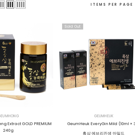
ITEMS PER PAGE
Sold Out
VENDOR:
GEUMHONG
GEUMHEUK
eng Extract GOLD PREMIUM
GeumHeuk EveryGin Mild (10ml × 
240g
흑삼 에브리진생 마일드