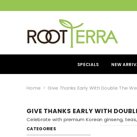
SPECIALS
NEW ARRIV
Home
Give Thanks Early With Double The We
GIVE THANKS EARLY WITH DOUBL
Celebrate with premium Korean ginseng, teas, 
CATEGORIES