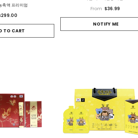
농축액 프리미엄
From
$36.99
$299.00
NOTIFY ME
D TO CART