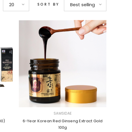
20
Best selling
SORT BY
VENDOR:
SAMSIDAE
30)
6-Year Korean Red Ginseng Extract Gold
100g