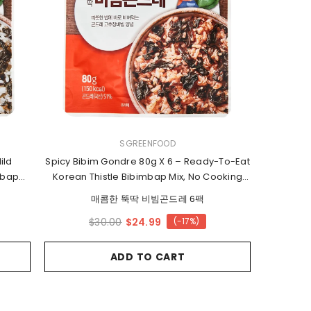
2 for 15%
Off
VENDOR:
SGREENFOOD
ild
Spicy Bibim Gondre 80g X 6 – Ready-To-Eat
mbap
Korean Thistle Bibimbap Mix, No Cooking
Needed
매콤한 뚝딱 비빔곤드레 6팩
$24.99
$30.00
(-17%)
ADD TO CART