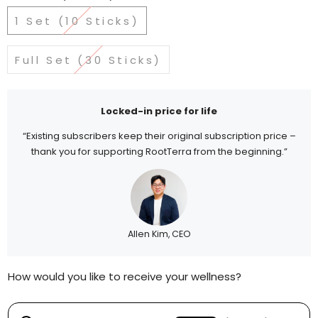
1 Set (10 Sticks)
Full Set (30 Sticks)
Locked-in price for life
“Existing subscribers keep their original subscription price –
thank you for supporting RootTerra from the beginning.”
Allen Kim, CEO
How would you like to receive your wellness?