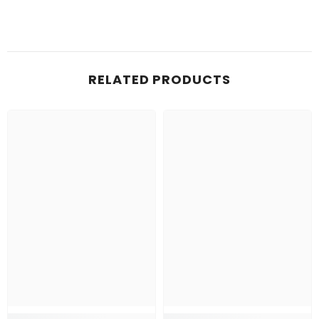
RELATED PRODUCTS