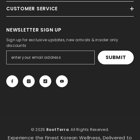
CUSTOMER SERVICE
NEWSLETTER SIGN UP
Sign up for exclusive updates, new arrivals & insider only
discounts
SUBMIT
© 2025
RootTerra
. All Rights Reserved.
Experience the Finest Korean Wellness, Delivered to