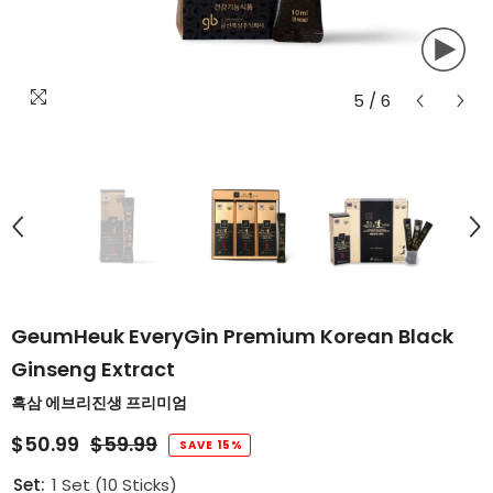
5
/
6
GeumHeuk EveryGin Premium Korean Black
Ginseng Extract
흑삼 에브리진생 프리미엄
$50.99
$59.99
SAVE 15%
Set:
1 Set (10 Sticks)