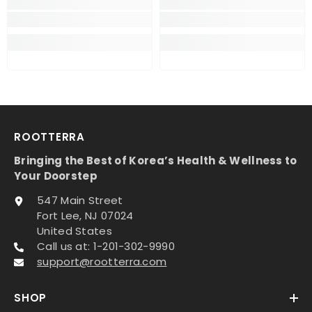
ROOTTERRA
Bringing the Best of Korea’s Health & Wellness to
Your Doorstep
547 Main Street
Fort Lee, NJ 07024
United States
Call us at: 1-201-302-9990
support@rootterra.com
SHOP