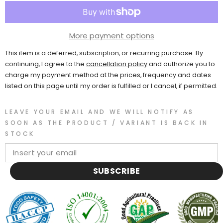
More payment options
This item is a deferred, subscription, or recurring purchase. By
continuing, I agree to the
cancellation policy
and authorize you to
charge my payment method at the prices, frequency and dates
listed on this page until my order is fulfilled or I cancel, if permitted.
LEAVE YOUR EMAIL AND WE WILL NOTIFY AS
SOON AS THE PRODUCT / VARIANT IS BACK IN
STOCK
SUBSCRIBE