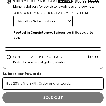
$50.99
$59.99
SUBSCRIBE AND SAVE
SAVE 15%
Monthly delivery for consistent wellness and savings.
CHOOSE YOUR DELIVERY RHYTHM
Rooted in Consistency. Subscribe & Save up to
20%
ONE TIME PURCHASE
$59.99
Perfect if you're just getting started.
Subscriber Rewards
Get
20% off
on
4th
Order and onwards
.
SOLD OUT