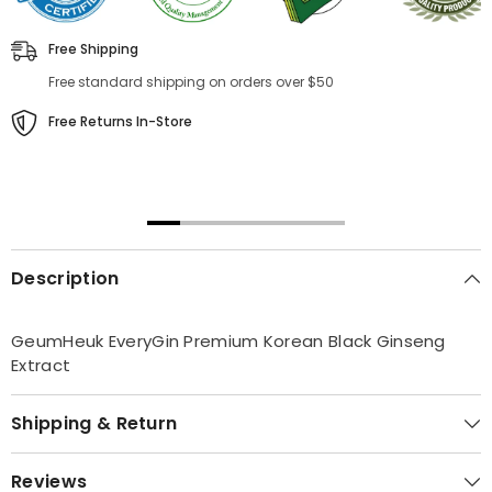
Free Shipping
Free standard shipping on orders over $50
Free Returns In-Store
00:31
00:22
Description
GeumHeuk EveryGin Premium Korean Black Ginseng
Extract
Shipping & Return
Reviews