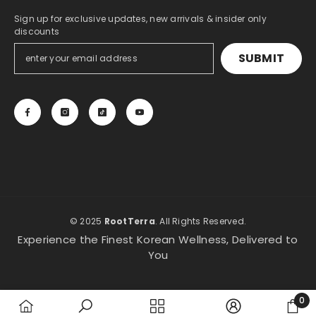
Sign up for exclusive updates, new arrivals & insider only
discounts
SUBMIT
© 2025
RootTerra
. All Rights Reserved.
Experience the Finest Korean Wellness, Delivered to
You
0
0