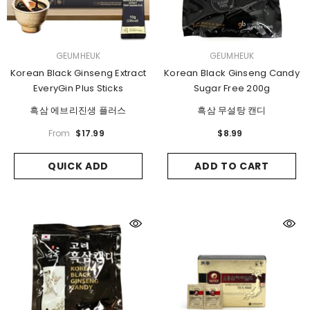
VENDOR:
VENDOR:
GEUMHEUK
GEUMHEUK
Korean Black Ginseng Extract
Korean Black Ginseng Candy
EveryGin Plus Sticks
Sugar Free 200g
흑삼 에브리진생 플러스
흑삼 무설탕 캔디
From
$17.99
$8.99
QUICK ADD
ADD TO CART