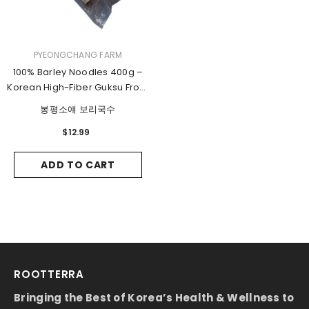
VENDOR:
PYEONGCHANG FARM
100% Barley Noodles 400g –
Korean High-Fiber Guksu From
Pyeongchang
봉평소얘 보리국수
$12.99
ADD TO CART
ROOTTERRA
Bringing the Best of Korea’s Health & Wellness to