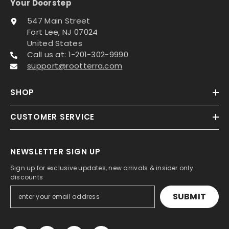
Your Doorstep
547 Main Street
Fort Lee, NJ 07024
United States
Call us at: 1-201-302-9990
support@rootterra.com
SHOP
CUSTOMER SERVICE
NEWSLETTER SIGN UP
Sign up for exclusive updates, new arrivals & insider only
discounts
SUBMIT