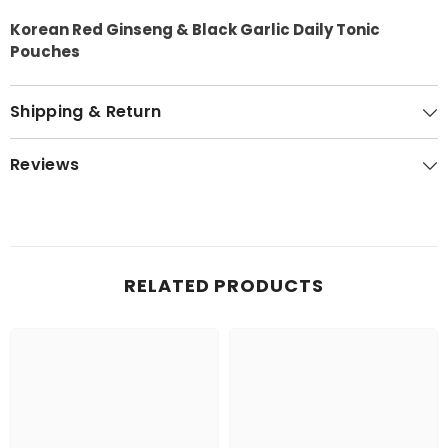
Korean Red Ginseng & Black Garlic Daily Tonic
Pouches
Shipping & Return
Reviews
RELATED PRODUCTS