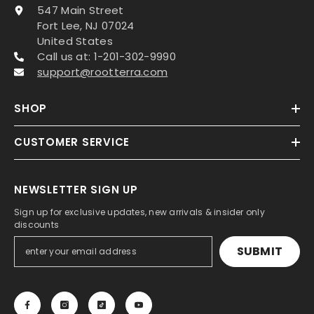
547 Main Street
Fort Lee, NJ 07024
United States
Call us at: 1-201-302-9990
support@rootterra.com
SHOP
CUSTOMER SERVICE
NEWSLETTER SIGN UP
Sign up for exclusive updates, new arrivals & insider only
discounts
SUBMIT