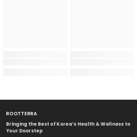
ROOTTERRA
Bringing the Best of Korea’s Health & Wellness to
Your Doorstep