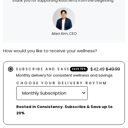
thank you for supporting RootTerra from the beginning.”
Allen Kim, CEO
How would you like to receive your wellness?
$42.49
$49.99
SUBSCRIBE AND SAVE
SAVE 15%
Monthly delivery for consistent wellness and savings.
CHOOSE YOUR DELIVERY RHYTHM
Rooted in Consistency. Subscribe & Save up to
20%