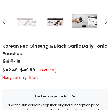
Korean Red Ginseng & Black Garlic Daily Tonic
Pouches
홍삼 흑마늘
$42.49
$49.99
SAVE 15%
Hurry up! only 16 left
Locked-in price for life
“Existing subscribers keep their original subscription price –