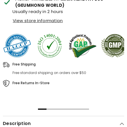
(GEUMHONG WORLD)
Usually ready in 2 hours
View store information
Free Shipping
Free standard shipping on orders over $50
Free Returns In-Store
00:31
00:22
Description