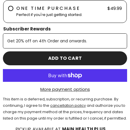
ONE TIME PURCHASE
$49.99
Perfect if you're just getting started.
Subscriber Rewards
Get
20% off
on
4th
Order and onwards
.
ADD TO CART
More payment options
This item is a deferred, subscription, or recurring purchase. By
continuing, I agree to the
cancellation policy
and authorize you to
charge my payment method at the prices, frequency and dates
listed on this page until my order is fulfilled or I cancel, if permitted.
PICKUP AVAILABLE AT
MAIN HEALTH PLUS