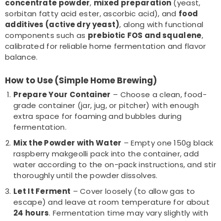
concentrate powder
,
mixed preparation
(yeast,
sorbitan fatty acid ester, ascorbic acid), and
food
additives (active dry yeast)
, along with functional
components such as
prebiotic FOS and squalene
,
calibrated for reliable home fermentation and flavor
balance.
How to Use (Simple Home Brewing)
Prepare Your Container
– Choose a clean, food-
grade container (jar, jug, or pitcher) with enough
extra space for foaming and bubbles during
fermentation.
Mix the Powder with Water
– Empty one 150g black
raspberry makgeolli pack into the container, add
water according to the on-pack instructions, and stir
thoroughly until the powder dissolves.
Let It Ferment
– Cover loosely (to allow gas to
escape) and leave at room temperature for about
24 hours
. Fermentation time may vary slightly with