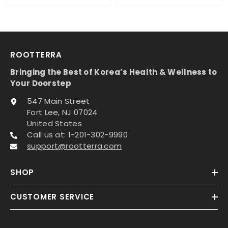
ROOTTERRA
Bringing the Best of Korea’s Health & Wellness to
Your Doorstep
547 Main Street
Fort Lee, NJ 07024
United States
Call us at: 1-201-302-9990
support@rootterra.com
SHOP
CUSTOMER SERVICE