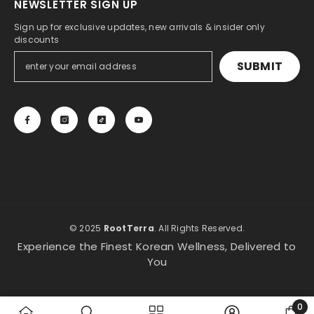
NEWSLETTER SIGN UP
Sign up for exclusive updates, new arrivals & insider only
discounts
SUBMIT
© 2025
RootTerra
. All Rights Reserved.
Experience the Finest Korean Wellness, Delivered to
You
0