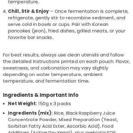
temperature.
Chill, Stir & Enjoy
– Once fermentation is complete,
refrigerate, gently stir to recombine sediment, and
serve cold in bowls or cups. Pair with Korean
pancakes (jeon), fried dishes, grilled meats, or your
favorite bar snacks.
For best results, always use clean utensils and follow
the detailed instructions printed on each pouch. Flavor,
sweetness, and carbonation may vary slightly
depending on water temperature, ambient
temperature, and fermentation time.
Ingredients & Important Info
Net Weight:
150g x 3 packs
Ingredients (mix):
Rice, Black Raspberry Juice
Concentrate Powder, Mixed Preparation (Yeast,
Sorbitan Fatty Acid Ester, Ascorbic Acid), Food
Additives (Active Dry Yeast), plus prebiotic FOS,