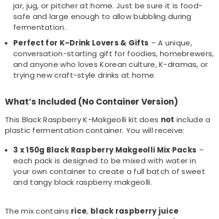
jar, jug, or pitcher at home. Just be sure it is food-
safe and large enough to allow bubbling during
fermentation.
Perfect for K-Drink Lovers & Gifts
– A unique,
conversation-starting gift for foodies, homebrewers,
and anyone who loves Korean culture, K-dramas, or
trying new craft-style drinks at home.
What’s Included (No Container Version)
This Black Raspberry K-Makgeolli kit does
not
include a
plastic fermentation container. You will receive:
3 x 150g Black Raspberry Makgeolli Mix Packs
–
each pack is designed to be mixed with water in
your own container to create a full batch of sweet
and tangy black raspberry makgeolli.
The mix contains
rice
,
black raspberry juice