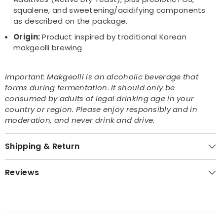
squalene, and sweetening/acidifying components
as described on the package.
Origin:
Product inspired by traditional Korean
makgeolli brewing
Important: Makgeolli is an alcoholic beverage that
forms during fermentation. It should only be
consumed by adults of legal drinking age in your
country or region. Please enjoy responsibly and in
moderation, and never drink and drive.
Shipping & Return
Reviews