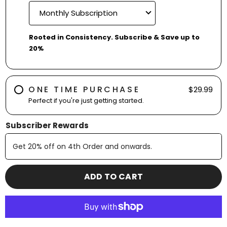
Rooted in Consistency. Subscribe & Save up to
20%
ONE TIME PURCHASE
$29.99
Perfect if you're just getting started.
Subscriber Rewards
Get
20% off
on
4th
Order and onwards
.
ADD TO CART