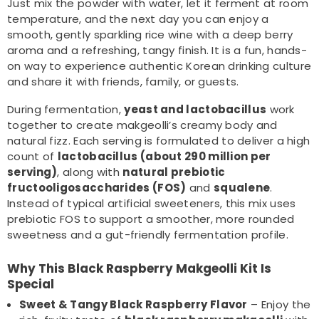
Just mix the powder with water, let it ferment at room
temperature, and the next day you can enjoy a
smooth, gently sparkling rice wine with a deep berry
aroma and a refreshing, tangy finish. It is a fun, hands-
on way to experience authentic Korean drinking culture
and share it with friends, family, or guests.
During fermentation,
yeast and lactobacillus
work
together to create makgeolli’s creamy body and
natural fizz. Each serving is formulated to deliver a high
count of
lactobacillus (about 290 million per
serving)
, along with
natural prebiotic
fructooligosaccharides (FOS)
and
squalene
.
Instead of typical artificial sweeteners, this mix uses
prebiotic FOS to support a smoother, more rounded
sweetness and a gut-friendly fermentation profile.
Why This Black Raspberry Makgeolli Kit Is
Special
Sweet & Tangy Black Raspberry Flavor
– Enjoy the