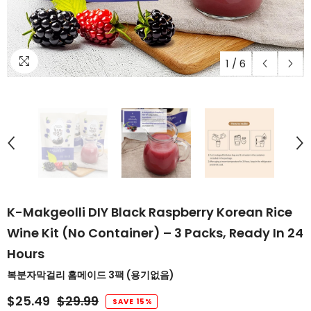
1
/
6
K-Makgeolli DIY Black Raspberry Korean Rice
Wine Kit (No Container) – 3 Packs, Ready In 24
Hours
복분자막걸리 홈메이드 3팩 (용기없음)
$25.49
$29.99
SAVE 15%