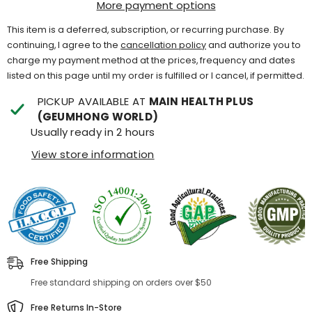
More payment options
This item is a deferred, subscription, or recurring purchase. By
continuing, I agree to the
cancellation policy
and authorize you to
charge my payment method at the prices, frequency and dates
listed on this page until my order is fulfilled or I cancel, if permitted.
PICKUP AVAILABLE AT
MAIN HEALTH PLUS
(GEUMHONG WORLD)
Usually ready in 2 hours
View store information
Free Shipping
Free standard shipping on orders over $50
Free Returns In-Store