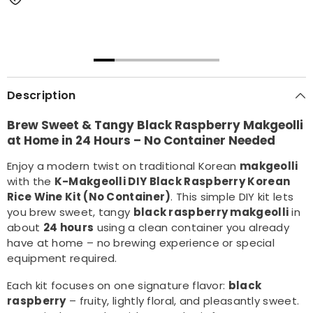
00:31
00:22
Description
Brew Sweet & Tangy Black Raspberry Makgeolli
at Home in 24 Hours – No Container Needed
Enjoy a modern twist on traditional Korean
makgeolli
with the
K-Makgeolli DIY Black Raspberry Korean
Rice Wine Kit (No Container)
. This simple DIY kit lets
you brew sweet, tangy
black raspberry makgeolli
in
about
24 hours
using a clean container you already
have at home – no brewing experience or special
equipment required.
Each kit focuses on one signature flavor:
black
raspberry
– fruity, lightly floral, and pleasantly sweet.