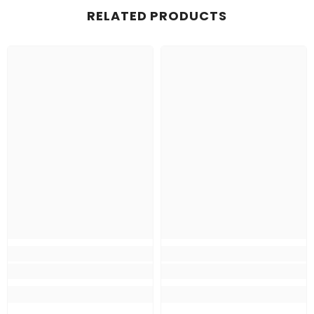
RELATED PRODUCTS