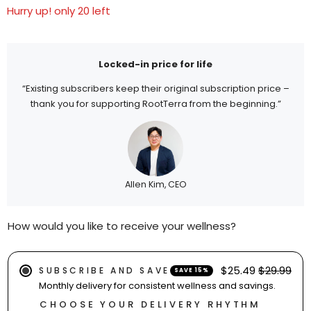
Hurry up! only 20 left
Locked-in price for life
“Existing subscribers keep their original subscription price –
thank you for supporting RootTerra from the beginning.”
Allen Kim, CEO
How would you like to receive your wellness?
$25.49
$29.99
SUBSCRIBE AND SAVE
SAVE 15%
Monthly delivery for consistent wellness and savings.
CHOOSE YOUR DELIVERY RHYTHM