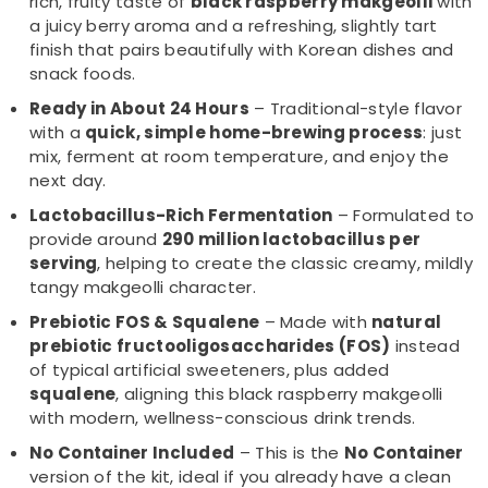
rich, fruity taste of
black raspberry makgeolli
with
a juicy berry aroma and a refreshing, slightly tart
finish that pairs beautifully with Korean dishes and
snack foods.
Ready in About 24 Hours
– Traditional-style flavor
with a
quick, simple home-brewing process
: just
mix, ferment at room temperature, and enjoy the
next day.
Lactobacillus-Rich Fermentation
– Formulated to
provide around
290 million lactobacillus per
serving
, helping to create the classic creamy, mildly
tangy makgeolli character.
Prebiotic FOS & Squalene
– Made with
natural
prebiotic fructooligosaccharides (FOS)
instead
of typical artificial sweeteners, plus added
squalene
, aligning this black raspberry makgeolli
with modern, wellness-conscious drink trends.
No Container Included
– This is the
No Container
version of the kit, ideal if you already have a clean