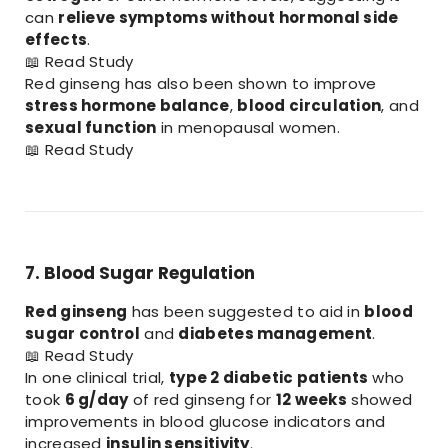
can
relieve symptoms without hormonal side
effects
.
📖
Read Study
Red ginseng has also been shown to improve
stress hormone balance
,
blood circulation
, and
sexual function
in menopausal women.
📖
Read Study
7. Blood Sugar Regulation
Red ginseng
has been suggested to aid in
blood
sugar control
and
diabetes management
.
📖
Read Study
In one clinical trial,
type 2 diabetic patients
who
took
6 g/day
of red ginseng for
12 weeks
showed
improvements in blood glucose indicators and
increased
insulin sensitivity
.