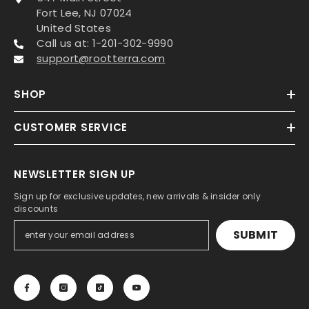
Fort Lee, NJ 07024
United States
Call us at: 1-201-302-9990
support@rootterra.com
SHOP
CUSTOMER SERVICE
NEWSLETTER SIGN UP
Sign up for exclusive updates, new arrivals & insider only
discounts
SUBMIT