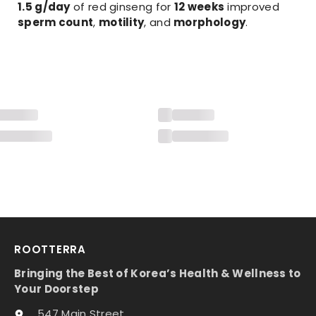
1.5 g/day
of red ginseng for
12 weeks
improved
sperm count
,
motility
, and
morphology
.
ROOTTERRA
Bringing the Best of Korea’s Health & Wellness to
Your Doorstep
547 Main Street