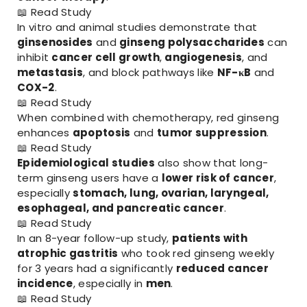
📖
Read Study
In vitro and animal studies demonstrate that
ginsenosides
and
ginseng polysaccharides
can
inhibit
cancer cell growth
,
angiogenesis
, and
metastasis
, and block pathways like
NF-κB
and
COX-2
.
📖
Read Study
When combined with chemotherapy, red ginseng
enhances
apoptosis
and
tumor suppression
.
📖
Read Study
Epidemiological studies
also show that long-
term ginseng users have a
lower risk of cancer
,
especially
stomach, lung, ovarian, laryngeal,
esophageal, and pancreatic cancer
.
📖
Read Study
In an 8-year follow-up study,
patients with
atrophic gastritis
who took red ginseng weekly
for 3 years had a significantly
reduced cancer
incidence
, especially in
men
.
📖
Read Study