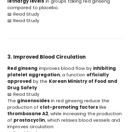
lethargy levels
in groups taking red ginseng
compared to placebo.
📖
Read Study
📖
Read Study
3. Improved Blood Circulation
Red ginseng
improves blood flow by
inhibiting
platelet aggregation
, a function
officially
approved
by the
Korean Ministry of Food and
Drug Safety
.
📖
Read Study
The
ginsenosides
in red ginseng reduce the
production of
clot-promoting factors
like
thromboxane A2
, while increasing the production
of
prostacyclin
, which relaxes blood vessels and
improves circulation.