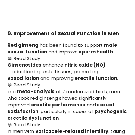
9. Improvement of Sexual Function in Men
Red ginseng
has been found to support
male
sexual function
and improve
sperm health
.
📖
Read Study
Ginsenosides
enhance
nitric oxide (NO)
production in penile tissues, promoting
vasodilation
and improving
erectile function
.
📖
Read Study
In a
meta-analysis
of 7 randomized trials, men
who took red ginseng showed significantly
improved
erectile performance
and
sexual
satisfaction
, particularly in cases of
psychogenic
erectile dysfunction
.
📖
Read Study
In men with
varicocele-related infertility
, taking