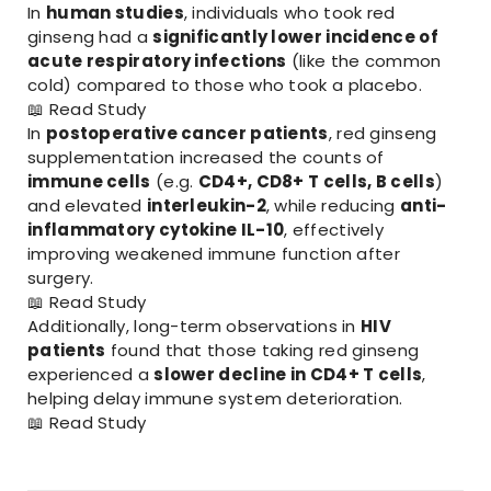
In
human studies
, individuals who took red
ginseng had a
significantly lower incidence of
acute respiratory infections
(like the common
cold) compared to those who took a placebo.
📖
Read Study
In
postoperative cancer patients
, red ginseng
supplementation increased the counts of
immune cells
(e.g.
CD4+, CD8+ T cells, B cells
)
and elevated
interleukin-2
, while reducing
anti-
inflammatory cytokine IL-10
, effectively
improving weakened immune function after
surgery.
📖
Read Study
Additionally, long-term observations in
HIV
patients
found that those taking red ginseng
experienced a
slower decline in CD4+ T cells
,
helping delay immune system deterioration.
📖
Read Study