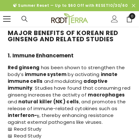
SKIP TO CONTENT
🍃 Summer Reset — Up to $60 Off with RESET10/30/60
0
0
ite
MAJOR BENEFITS OF KOREAN RED
GINSENG AND RELATED STUDIES
1. Immune Enhancement
Red ginseng
has been shown to strengthen the
body’s
immune system
by activating
innate
immune cells
and modulating
adaptive
immunity
. Studies have found that consuming red
ginseng increases the activity of
macrophages
and
natural killer (NK) cells
, and promotes the
release of immune-related cytokines such as
interferon-γ
, thereby enhancing resistance
against external pathogens like viruses.
📖
Read Study
📖
Read Study