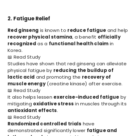
2. Fatigue Relief
Red ginseng
is known to
reduce fatigue
and help
recover physical stamina
, a benefit
officially
recognized
as a
functional health claim
in
Korea.
📖
Read Study
Studies have shown that red ginseng can alleviate
physical fatigue by
reducing the buildup of
lactic acid
and promoting the
recovery of
muscle energy
(creatine kinase) after exercise.
📖
Read Study
It also helps lessen
exercise-induced fatigue
by
mitigating
oxidative stress
in muscles through its
antioxidant effects
.
📖
Read Study
Randomized controlled trials
have
demonstrated significantly lower
fatigue and