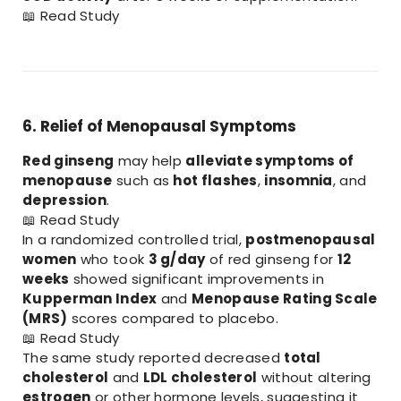
📖
Read Study
6. Relief of Menopausal Symptoms
Red ginseng
may help
alleviate symptoms of
menopause
such as
hot flashes
,
insomnia
, and
depression
.
📖
Read Study
In a randomized controlled trial,
postmenopausal
women
who took
3 g/day
of red ginseng for
12
weeks
showed significant improvements in
Kupperman Index
and
Menopause Rating Scale
(MRS)
scores compared to placebo.
📖
Read Study
The same study reported decreased
total
cholesterol
and
LDL cholesterol
without altering
estrogen
or other hormone levels, suggesting it