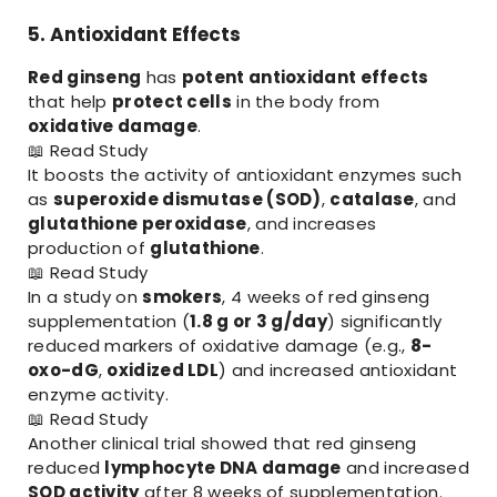
5. Antioxidant Effects
Red ginseng
has
potent antioxidant effects
that help
protect cells
in the body from
oxidative damage
.
📖
Read Study
It boosts the activity of antioxidant enzymes such
as
superoxide dismutase (SOD)
,
catalase
, and
glutathione peroxidase
, and increases
production of
glutathione
.
📖
Read Study
In a study on
smokers
, 4 weeks of red ginseng
supplementation (
1.8 g or 3 g/day
) significantly
reduced markers of oxidative damage (e.g.,
8-
oxo-dG
,
oxidized LDL
) and increased antioxidant
enzyme activity.
📖
Read Study
Another clinical trial showed that red ginseng
reduced
lymphocyte DNA damage
and increased
SOD activity
after 8 weeks of supplementation.