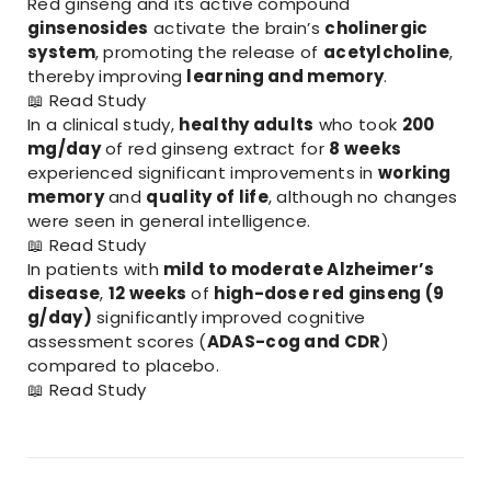
Red ginseng and its active compound
ginsenosides
activate the brain’s
cholinergic
system
, promoting the release of
acetylcholine
,
thereby improving
learning and memory
.
📖
Read Study
In a clinical study,
healthy adults
who took
200
mg/day
of red ginseng extract for
8 weeks
experienced significant improvements in
working
memory
and
quality of life
, although no changes
were seen in general intelligence.
📖
Read Study
In patients with
mild to moderate Alzheimer’s
disease
,
12 weeks
of
high-dose red ginseng (9
g/day)
significantly improved cognitive
assessment scores (
ADAS-cog and CDR
)
compared to placebo.
📖
Read Study