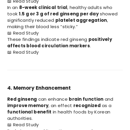
📖
Read Study
In an
8-week clinical trial
, healthy adults who
took
1.5 g or 3 g of red ginseng per day
showed
significantly reduced
platelet aggregation
,
making their blood less “sticky.”
📖
Read Study
These findings indicate red ginseng
positively
affects blood circulation markers
.
📖
Read Study
4. Memory Enhancement
Red ginseng
can enhance
brain function
and
improve memory
, an effect
recognized
as a
functional benefit
in health foods by Korean
authorities.
📖
Read Study