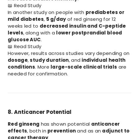
📖
Read Study
In another study on people with
prediabetes or
mild diabetes
,
5 g/day
of red ginseng for 12
weeks led to
decreased insulin and C-peptide
levels
, along with a
lower postprandial blood
glucose AUC
.
📖
Read Study
However, results across studies vary depending on
dosage
,
study duration
, and
individual health
conditions
. More
large-scale clinical trials
are
needed for confirmation.
8. Anticancer Potential
Red ginseng
has shown potential
anticancer
effects
, both in
prevention
and as an
adjunct to
cancer therapy
.